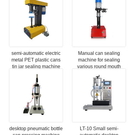
semi-automatic electric
Manual can sealing
metal PET plastic cans
machine for sealing
tin jar sealing machine
various round mouth
metal PET plastic paper
cans
desktop pneumatic bottle
LT-10 Small semi-