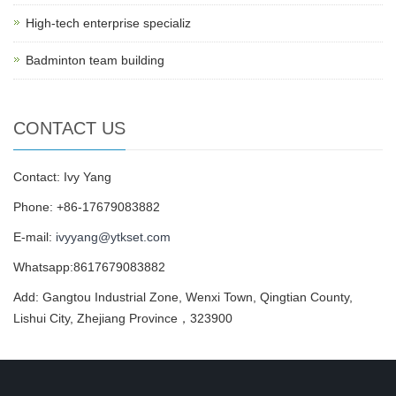
High-tech enterprise specializ
Badminton team building
CONTACT US
Contact: Ivy Yang
Phone: +86-17679083882
E-mail:
ivyyang@ytkset.com
Whatsapp:8617679083882
Add: Gangtou Industrial Zone, Wenxi Town, Qingtian County,
Lishui City, Zhejiang Province，323900