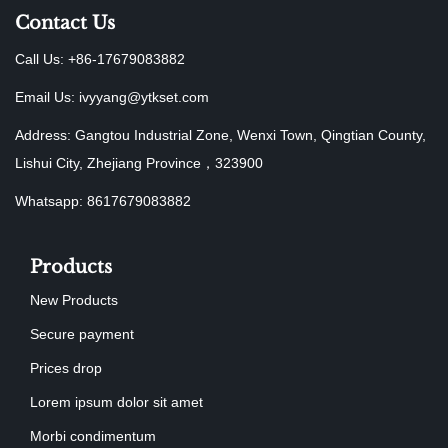
Contact Us
Call Us: +86-17679083882
Email Us:
ivyyang@ytkset.com
Address: Gangtou Industrial Zone, Wenxi Town, Qingtian County,
Lishui City, Zhejiang Province，323900
Whatsapp: 8617679083882
Products
New Products
Secure payment
Prices drop
Lorem ipsum dolor sit amet
Morbi condimentum