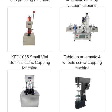
cap pressing machine
automatic desktop
vacuum capping
machine
KFJ-1035 Small Vial
Tabletop automatic 4
Bottle Electric Capping
wheels screw capping
Machine
machine