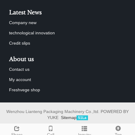
Latest News
Company new
technological innovation
Credit slips
About us
Contact us
My account
Freshvege shop
Wenzhou Lianteng Packaging Machinery Co.,Itd.
POWERED BY
YUKE
Sitemap
51La
Share
Call
Inquiry
Top