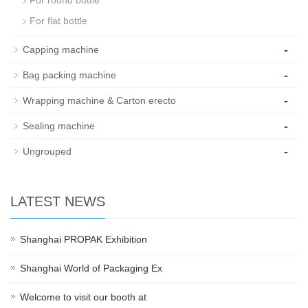
For flat bottle
-
Capping machine
-
Bag packing machine
-
Wrapping machine & Carton erecto
-
Sealing machine
-
Ungrouped
LATEST NEWS
Shanghai PROPAK Exhibition
Shanghai World of Packaging Ex
Welcome to visit our booth at