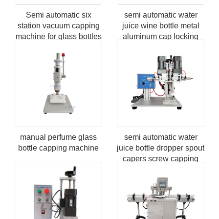
Semi automatic six
semi automatic water
station vacuum capping
juice wine bottle metal
machine for glass bottles
aluminum cap locking
screw capping machine
manual perfume glass
semi automatic water
bottle capping machine
juice bottle dropper spout
capers screw capping
machine