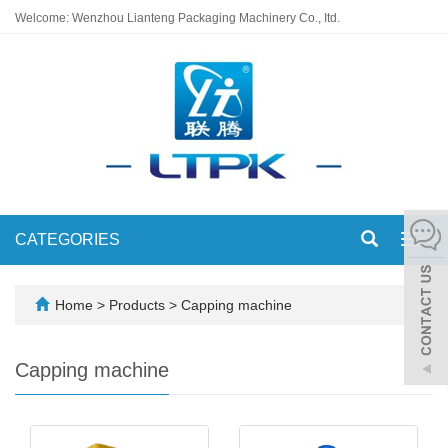
Welcome: Wenzhou Lianteng Packaging Machinery Co., Itd.
CATEGORIES
Toggl
navig
Home
>
Products
>
Capping machine
Capping machine