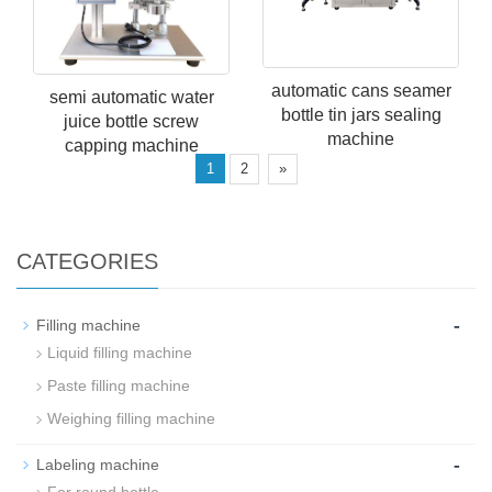
automatic cans seamer
semi automatic water
bottle tin jars sealing
juice bottle screw
machine
capping machine
1
2
»
CATEGORIES
-
Filling machine
Liquid filling machine
Paste filling machine
Weighing filling machine
-
Labeling machine
For round bottle