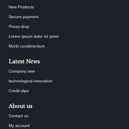
New Products
Secure payment
Prices drop
Lorem ipsum dolor sit amet
Morbi condimentum
Latest News
Company new
technological innovation
Credit slips
About us
Contact us
My account