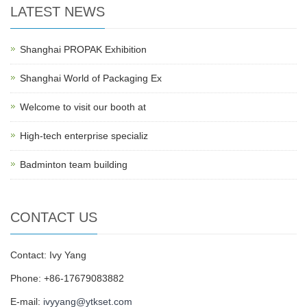
LATEST NEWS
Shanghai PROPAK Exhibition
Shanghai World of Packaging Ex
Welcome to visit our booth at
High-tech enterprise specializ
Badminton team building
CONTACT US
Contact: Ivy Yang
Phone: +86-17679083882
E-mail:
ivyyang@ytkset.com