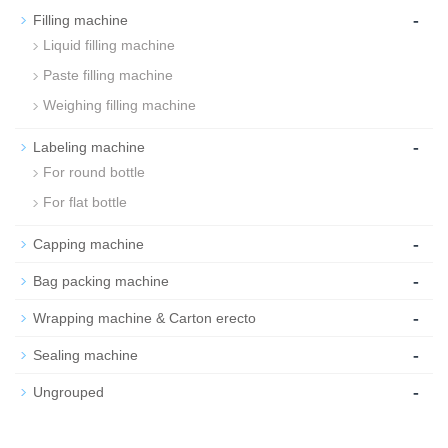
-
Filling machine
Liquid filling machine
Paste filling machine
Weighing filling machine
-
Labeling machine
For round bottle
For flat bottle
-
Capping machine
-
Bag packing machine
-
Wrapping machine & Carton erecto
-
Sealing machine
-
Ungrouped