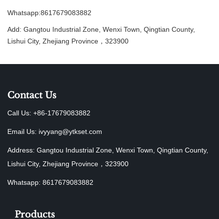
Whatsapp:8617679083882
Add: Gangtou Industrial Zone, Wenxi Town, Qingtian County,
Lishui City, Zhejiang Province，323900
Contact Us
Call Us: +86-17679083882
Email Us:
ivyyang@ytkset.com
Address: Gangtou Industrial Zone, Wenxi Town, Qingtian County,
Lishui City, Zhejiang Province，323900
Whatsapp: 8617679083882
Products