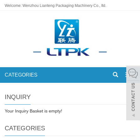
Welcome: Wenzhou Lianteng Packaging Machinery Co., Itd.
CATEGORIES
Toggl
navig
INQUIRY
Your Inquiry Basket is empty!
CATEGORIES