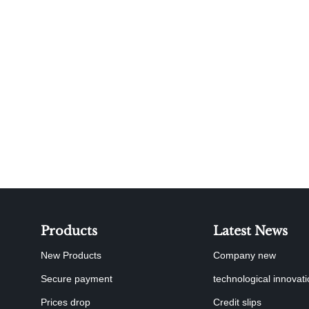
Products
Latest News
New Products
Company new
Secure payment
technological innovat
Prices drop
Credit slips