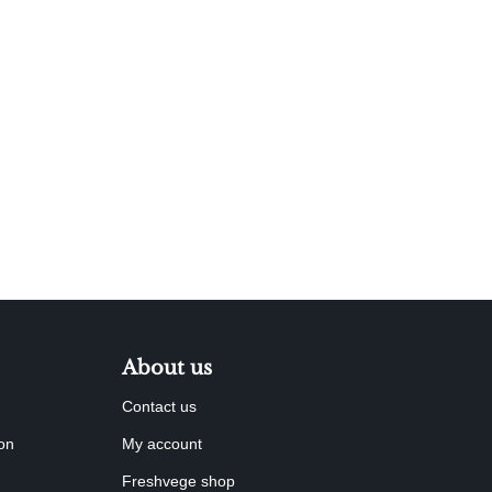
About us
Contact us
ion
My account
Freshvege shop