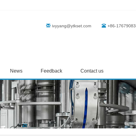
ivyyang@ytkset.com
+86-17679083
News
Feedback
Contact us