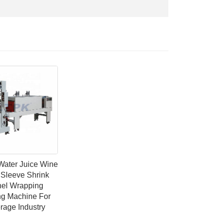
Water Juice Wine
 Sleeve Shrink
el Wrapping
ng Machine For
rage Industry