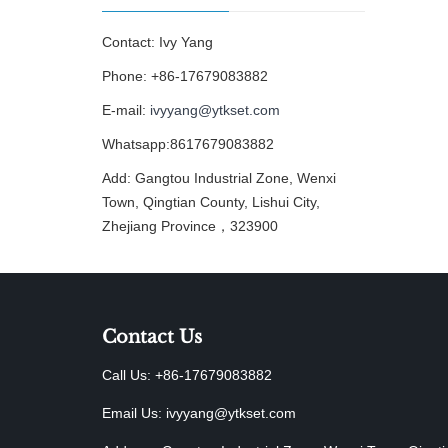
Contact: Ivy Yang
Phone: +86-17679083882
E-mail:
ivyyang@ytkset.com
Whatsapp:8617679083882
Add: Gangtou Industrial Zone, Wenxi
Town, Qingtian County, Lishui City,
Zhejiang Province，323900
Contact Us
Call Us: +86-17679083882
Email Us:
ivyyang@ytkset.com