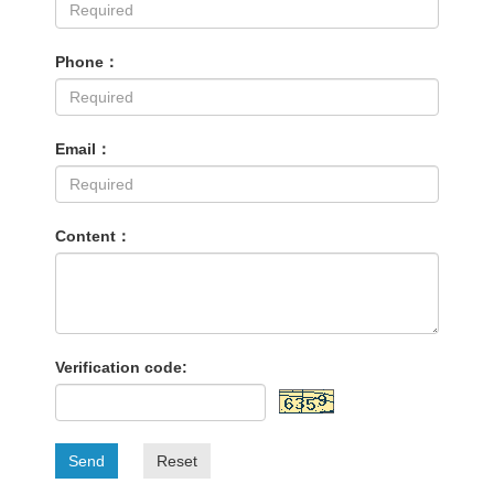
Phone：
Email：
Content：
Verification code:
Send
Reset