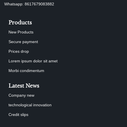
Whatsapp: 8617679083882
Products
New Products
Secure payment
Prices drop
Lorem ipsum dolor sit amet
Morbi condimentum
Latest News
Company new
technological innovation
Credit slips