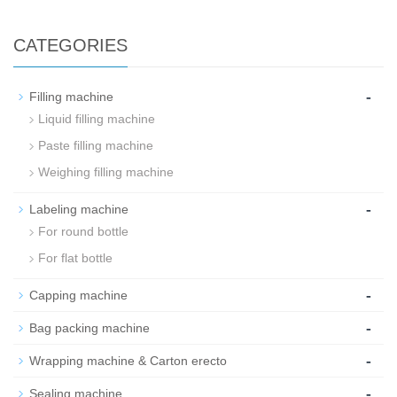
CATEGORIES
-
Filling machine
Liquid filling machine
Paste filling machine
Weighing filling machine
-
Labeling machine
For round bottle
For flat bottle
-
Capping machine
-
Bag packing machine
-
Wrapping machine & Carton erecto
-
Sealing machine