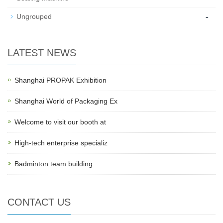
-
Ungrouped
LATEST NEWS
Shanghai PROPAK Exhibition
Shanghai World of Packaging Ex
Welcome to visit our booth at
High-tech enterprise specializ
Badminton team building
CONTACT US