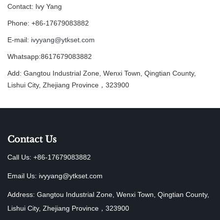
Contact: Ivy Yang
Phone: +86-17679083882
E-mail:
ivyyang@ytkset.com
Whatsapp:8617679083882
Add: Gangtou Industrial Zone, Wenxi Town, Qingtian County,
Lishui City, Zhejiang Province，323900
Contact Us
Call Us: +86-17679083882
Email Us:
ivyyang@ytkset.com
Address: Gangtou Industrial Zone, Wenxi Town, Qingtian County,
Lishui City, Zhejiang Province，323900