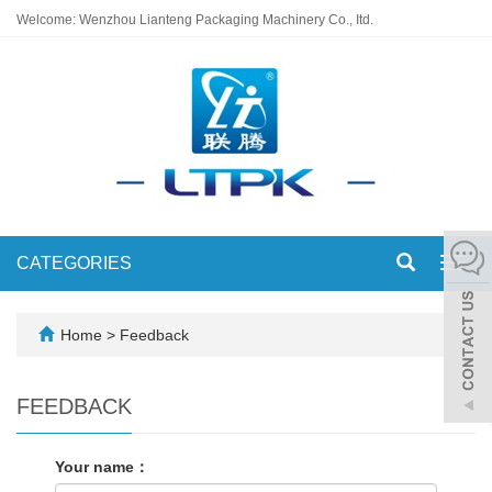
Welcome: Wenzhou Lianteng Packaging Machinery Co., Itd.
CATEGORIES
Toggl
navig
Home
> Feedback
FEEDBACK
Your name：