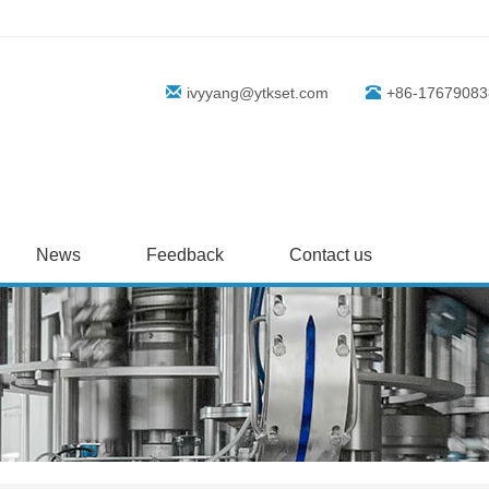
ivyyang@ytkset.com
+86-17679083
News
Feedback
Contact us