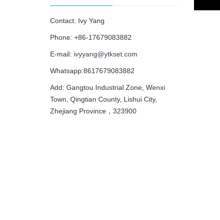
Contact: Ivy Yang
Phone: +86-17679083882
E-mail:
ivyyang@ytkset.com
Whatsapp:8617679083882
Add: Gangtou Industrial Zone, Wenxi
Town, Qingtian County, Lishui City,
Zhejiang Province，323900