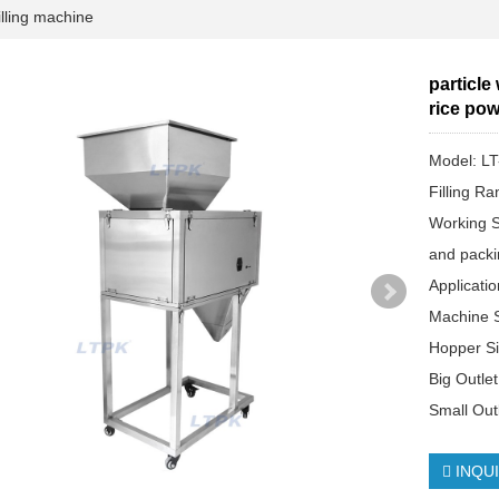
lling machine
particle
rice pow
Model: L
Filling R
Working S
and packi
Applicati
Machine 
Hopper S
Big Outle
Small Out
INQU