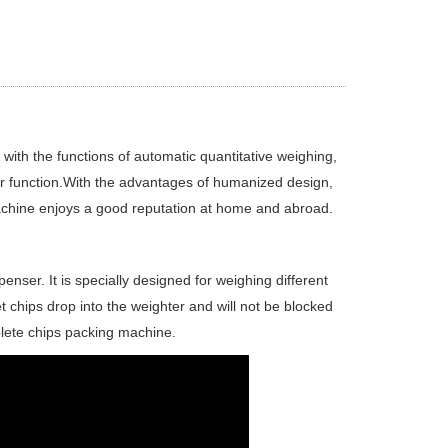
ith the functions of automatic quantitative weighing,
er function.With the advantages of humanized design,
achine enjoys a good reputation at home and abroad.
enser. It is specially designed for weighing different
et chips drop into the weighter and will not be blocked
lete chips packing machine.