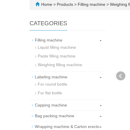
Home
>
Products
>
Filling machine
>
Weighing fi
CATEGORIES
-
Filling machine
Liquid filling machine
Paste filling machine
Weighing filling machine
-
Labeling machine
For round bottle
For flat bottle
-
Capping machine
-
Bag packing machine
-
Wrapping machine & Carton erecto