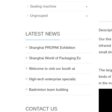
-
Sealing machine
-
Ungrouped
Descript
LATEST NEWS
Our this
infrared
Shanghai PROPAK Exhibition
small sh
Shanghai World of Packaging Ex
Welcome to visit our booth at
The larg
kinds of
High-tech enterprise specializ
in the m
Badminton team building
CONTACT US