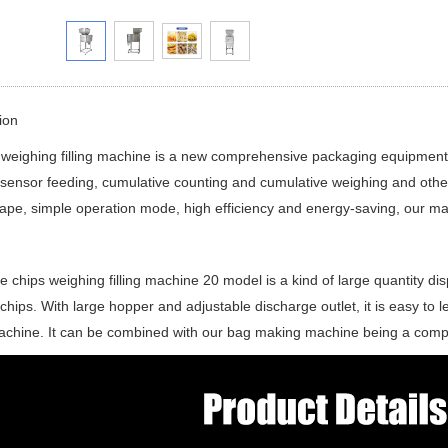
ion
 weighing filling machine is a new comprehensive packaging equipment w
 sensor feeding, cumulative counting and cumulative weighing and oth
ape, simple operation mode, high efficiency and energy-saving, our m
e chips weighing filling machine 20 model is a kind of large quantity disp
 chips. With large hopper and adjustable discharge outlet, it is easy to l
achine. It can be combined with our bag making machine being a comp