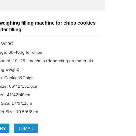
 weighing filling machine for chips cookies
der filling
T-W20C
ange: 30-400g for chips
peed: 10- 25 times/min (depending on materials
ng weight)
on: Cookies&Chips
Size: 65*42*131.5cm
ize: 41*42*40cm
t Size: 17*9*11cm
let Size: 10.5*6*8cm
IRY
EMAIL