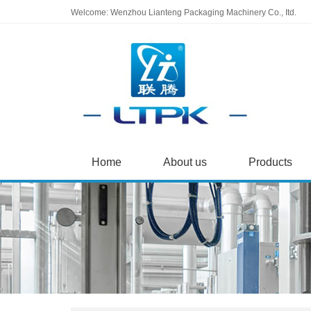
Welcome: Wenzhou Lianteng Packaging Machinery Co., Itd.
Home
About us
Products