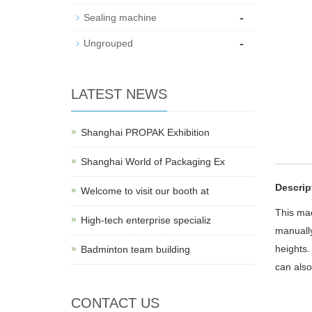
-
Sealing machine
-
Ungrouped
LATEST NEWS
Shanghai PROPAK Exhibition
Shanghai World of Packaging Ex
Descrip
Welcome to visit our booth at
This mac
High-tech enterprise specializ
manually
heights.
Badminton team building
can also
CONTACT US