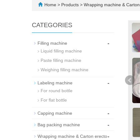
Home
>
Products
>
Wrapping machine & Carton 
CATEGORIES
-
Filling machine
Liquid filling machine
Paste filling machine
Weighing filling machine
-
Labeling machine
For round bottle
For flat bottle
-
Capping machine
-
Bag packing machine
-
Wrapping machine & Carton erecto