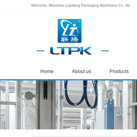
Welcome: Wenzhou Lianteng Packaging Machinery Co., Itd.
Home
About us
Products