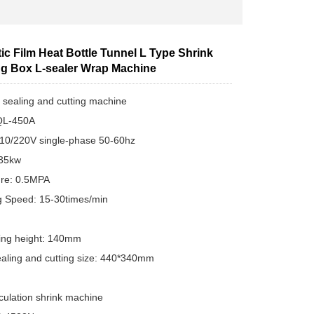
c Film Heat Bottle Tunnel L Type Shrink
g Box L-sealer Wrap Machine
 sealing and cutting machine
QL-450A
110/220V single-phase 50-60hz
.35kw
ure: 0.5MPA
g Speed: 15-30times/min
F
ing height: 140mm
ealing and cutting size: 440*340mm
rculation shrink machine