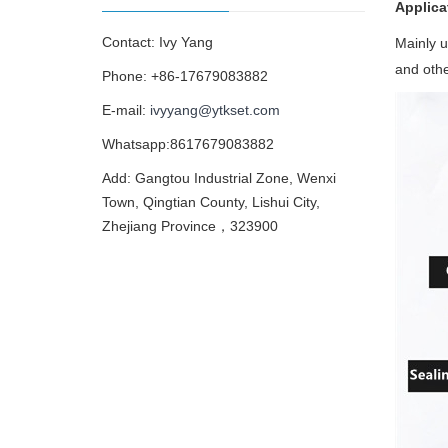
Applica
Contact: Ivy Yang
Mainly u
and othe
Phone: +86-17679083882
E-mail:
ivyyang@ytkset.com
Whatsapp:8617679083882
Add: Gangtou Industrial Zone, Wenxi
Town, Qingtian County, Lishui City,
Zhejiang Province，323900