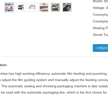
Model: B
Voltage: 
Conveyin
Conveyin
Heating 
Shrink T
INQU
tion:
hine has high working efficiency, automatic film feeding and punching, 
 adjust the film guiding system and manually adjust the feeding conveyi
 The automatic sealing and shrinking packaging machine is also suitab
 be used with the automatic packaging line, which is the first choice fo