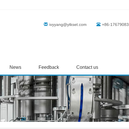
ivyyang@ytkset.com
+86-17679083
News
Feedback
Contact us