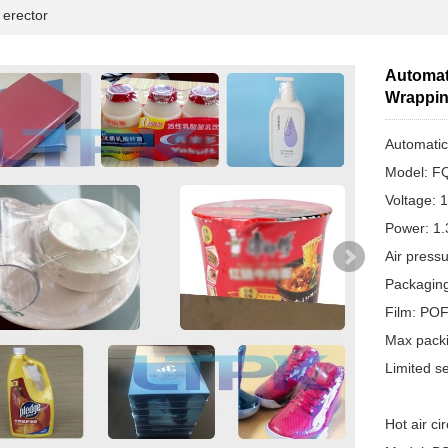
erector
Automati
Wrappin
Automatic
Model: F
Voltage: 
Power: 1
Air press
Packagin
Film: PO
Max pack
Limited s
Hot air ci