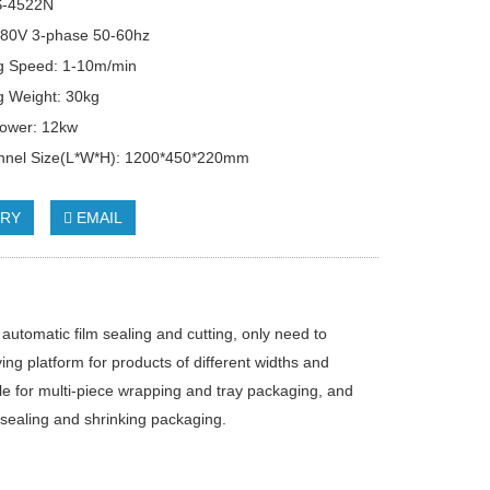
S-4522N
380V 3-phase 50-60hz
g Speed: 1-10m/min
g Weight: 30kg
Power: 12kw
unnel Size(L*W*H): 1200*450*220mm
IRY
EMAIL
automatic film sealing and cutting, only need to
ng platform for products of different widths and
le for multi-piece wrapping and tray packaging, and
r sealing and shrinking packaging.