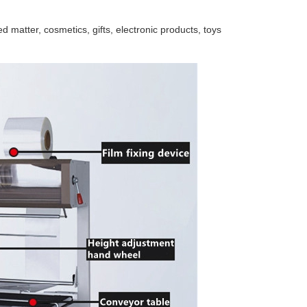
d matter, cosmetics, gifts, electronic products, toys