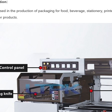
tion:
sed in the production of packaging for food, beverage, stationery, printe
r products.