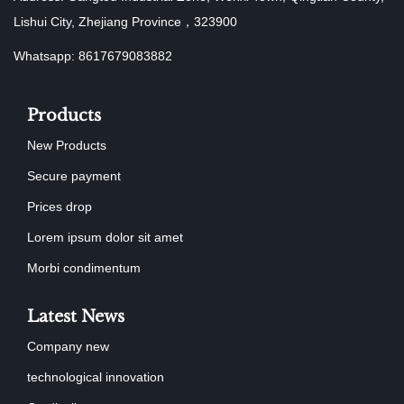
Lishui City, Zhejiang Province，323900
Whatsapp: 8617679083882
Products
New Products
Secure payment
Prices drop
Lorem ipsum dolor sit amet
Morbi condimentum
Latest News
Company new
technological innovation