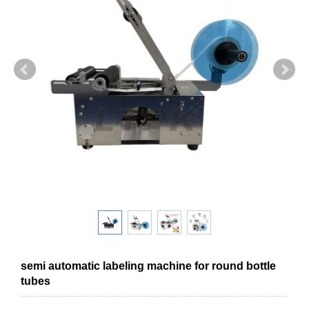
semi automatic labeling machine for round bottle
tubes