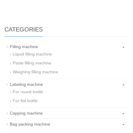
CATEGORIES
-
Filling machine
Liquid filling machine
Paste filling machine
Weighing filling machine
-
Labeling machine
For round bottle
For flat bottle
-
Capping machine
-
Bag packing machine