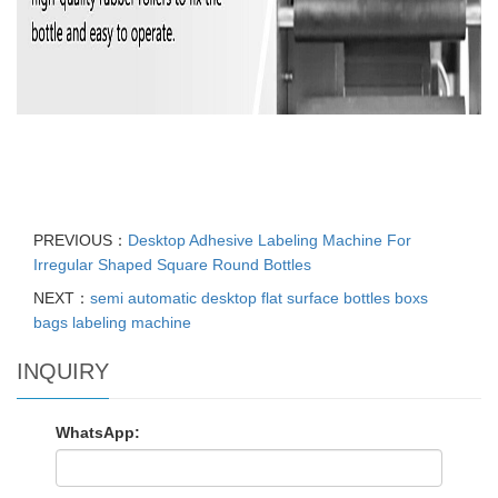
PREVIOUS：
Desktop Adhesive Labeling Machine For
Irregular Shaped Square Round Bottles
NEXT：
semi automatic desktop flat surface bottles boxs
bags labeling machine
INQUIRY
WhatsApp: