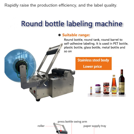
Rapidly raise the production efficiency, and the label quality.