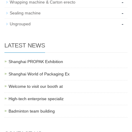
-
Wrapping machine & Carton erecto
-
Sealing machine
-
Ungrouped
LATEST NEWS
Shanghai PROPAK Exhibition
Shanghai World of Packaging Ex
Welcome to visit our booth at
High-tech enterprise specializ
Badminton team building