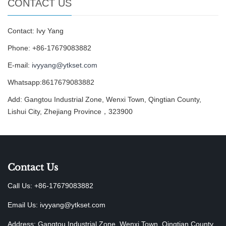
CONTACT US
Contact: Ivy Yang
Phone: +86-17679083882
E-mail:
ivyyang@ytkset.com
Whatsapp:8617679083882
Add: Gangtou Industrial Zone, Wenxi Town, Qingtian County,
Lishui City, Zhejiang Province，323900
Contact Us
Call Us: +86-17679083882
Email Us:
ivyyang@ytkset.com
Address: Gangtou Industrial Zone, Wenxi Town, Qingtian County,