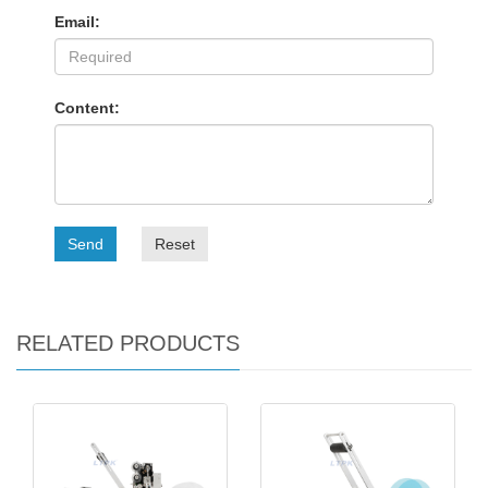
Email:
Content:
Send
Reset
RELATED PRODUCTS