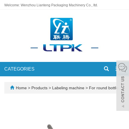
Welcome: Wenzhou Lianteng Packaging Machinery Co., Itd.
CATEGORIES
Toggl
navig
Home
>
Products
>
Labeling machine
>
For round bottle