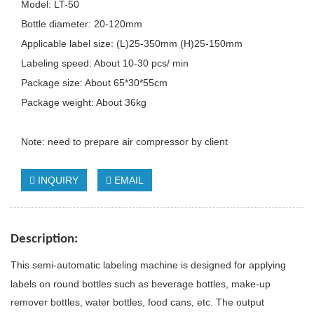
Model: LT-50
Bottle diameter: 20-120mm
Applicable label size: (L)25-350mm (H)25-150mm
Labeling speed: About 10-30 pcs/ min
Package size: About 65*30*55cm
Package weight: About 36kg
Note: need to prepare air compressor by client
INQUIRY
EMAIL
Description
:
This semi-automatic labeling machine is designed for applying
labels on round bottles such as beverage bottles, make-up
remover bottles, water bottles, food cans, etc. The output