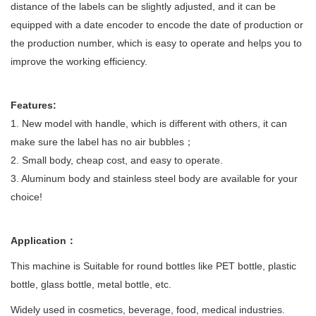
distance of the labels can be slightly adjusted, and it can be
equipped with a date encoder to encode the date of production or
the production number, which is easy to operate and helps you to
improve the working efficiency.
Features:
1. New model with handle, which is different with others, it can
make sure the label has no air bubbles；
2.
Small body, cheap cost, and easy to operate.
3.
Aluminum body and stainless steel body are available for your
choice!
Application：
This machine is Suitable for round bottles like PET bottle, plastic
bottle, glass bottle, metal bottle, etc.
Widely used in cosmetics, beverage, food, medical industries.