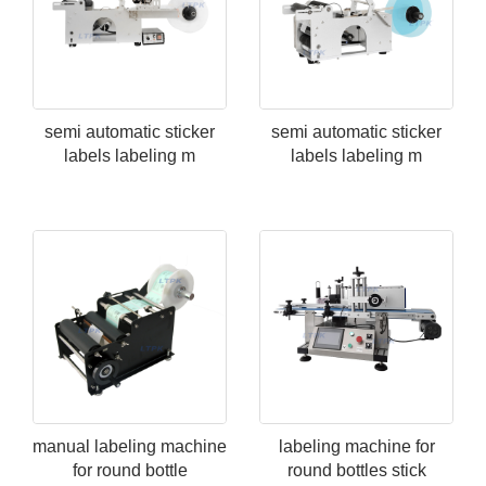
semi automatic sticker
semi automatic sticker
labels labeling m
labels labeling m
manual labeling machine
labeling machine for
for round bottle
round bottles stick