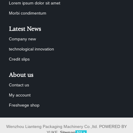
Lorem ipsum dolor sit amet
Morbi condimentum
Latest News
Company new
technological innovation
Credit slips
About us
Contact us
My account
Freshvege shop
Wenzhou Lianteng Packaging Machinery Co.,Itd.
POWERED BY
YUKE
Sitemap
51La