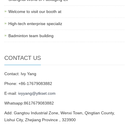
Welcome to visit our booth at
High-tech enterprise specializ
Badminton team building
CONTACT US
Contact: Ivy Yang
Phone: +86-17679083882
E-mail:
ivyyang@ytkset.com
Whatsapp:8617679083882
Add: Gangtou Industrial Zone, Wenxi Town, Qingtian County,
Lishui City, Zhejiang Province，323900