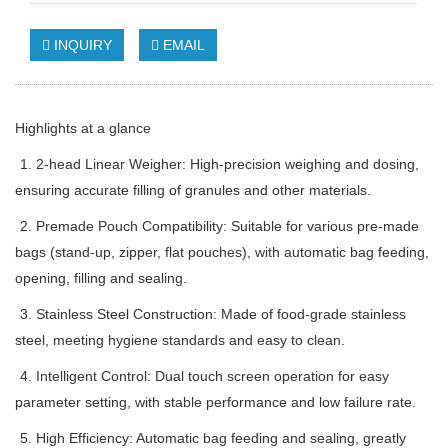
INQUIRY
EMAIL
Highlights at a glance
1. 2-head Linear Weigher: High-precision weighing and dosing,
ensuring accurate filling of granules and other materials.
2. Premade Pouch Compatibility: Suitable for various pre-made
bags (stand-up, zipper, flat pouches), with automatic bag feeding,
opening, filling and sealing.
3. Stainless Steel Construction: Made of food-grade stainless
steel, meeting hygiene standards and easy to clean.
4. Intelligent Control: Dual touch screen operation for easy
parameter setting, with stable performance and low failure rate.
5. High Efficiency: Automatic bag feeding and sealing, greatly