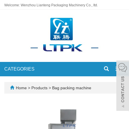
Welcome: Wenzhou Lianteng Packaging Machinery Co., Itd.
CATEGORIES
Toggl
navig
Home
>
Products
>
Bag packing machine