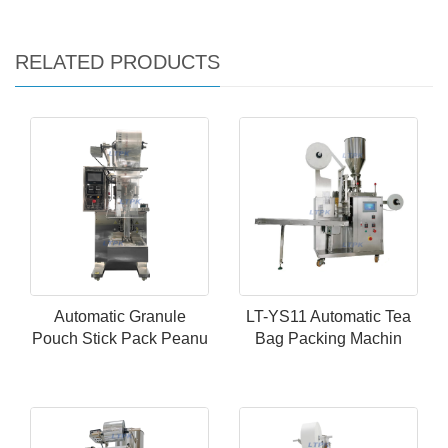
RELATED PRODUCTS
Automatic Granule
LT-YS11 Automatic Tea
Pouch Stick Pack Peanu
Bag Packing Machin