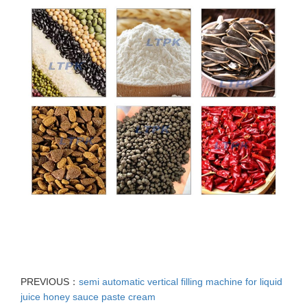
PREVIOUS：
semi automatic vertical filling machine for liquid
juice honey sauce paste cream