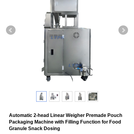
Automatic 2-head Linear Weigher Premade Pouch
Packaging Machine with Filling Function for Food
Granule Snack Dosing