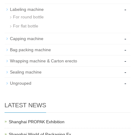
-
Labeling machine
For round bottle
For flat bottle
-
Capping machine
-
Bag packing machine
-
Wrapping machine & Carton erecto
-
Sealing machine
-
Ungrouped
LATEST NEWS
Shanghai PROPAK Exhibition
Shanghai World of Packaging Ex