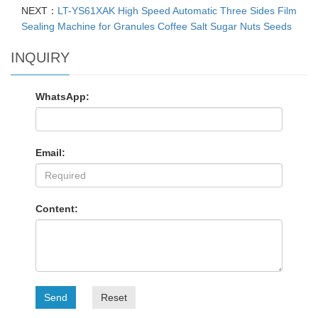
NEXT：
LT-YS61XAK High Speed Automatic Three Sides Film
Sealing Machine for Granules Coffee Salt Sugar Nuts Seeds
INQUIRY
WhatsApp:
Email:
Content:
Send
Reset