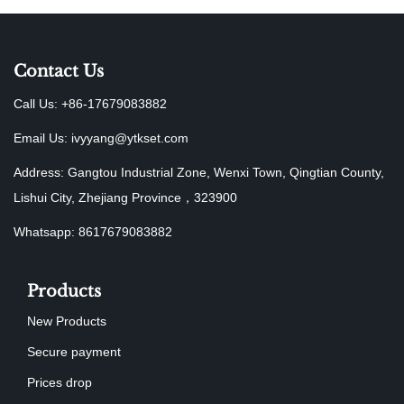
Contact Us
Call Us: +86-17679083882
Email Us:
ivyyang@ytkset.com
Address: Gangtou Industrial Zone, Wenxi Town, Qingtian County,
Lishui City, Zhejiang Province，323900
Whatsapp: 8617679083882
Products
New Products
Secure payment
Prices drop