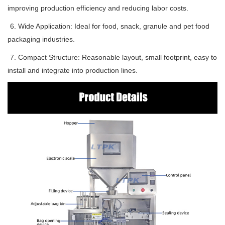
improving production efficiency and reducing labor costs.
6. Wide Application: Ideal for food, snack, granule and pet food
packaging industries.
7. Compact Structure: Reasonable layout, small footprint, easy to
install and integrate into production lines.