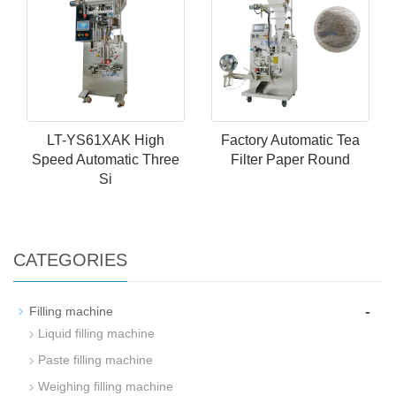
LT-YS61XAK High
Factory Automatic Tea
Speed Automatic Three
Filter Paper Round
Si
CATEGORIES
-
Filling machine
Liquid filling machine
Paste filling machine
Weighing filling machine