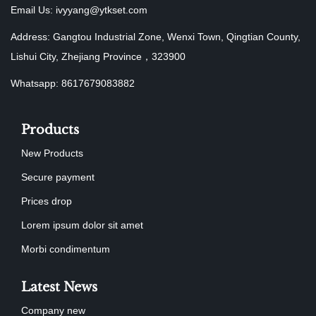
Email Us:
ivyyang@ytkset.com
Address: Gangtou Industrial Zone, Wenxi Town, Qingtian County,
Lishui City, Zhejiang Province，323900
Whatsapp: 8617679083882
Products
New Products
Secure payment
Prices drop
Lorem ipsum dolor sit amet
Morbi condimentum
Latest News
Company new