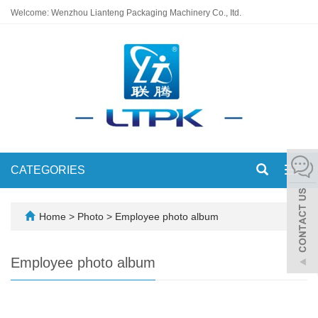
Welcome: Wenzhou Lianteng Packaging Machinery Co., Itd.
CATEGORIES
Toggl
navig
Home
>
Photo
>
Employee photo album
Employee photo album