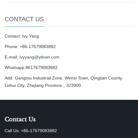
CONTACT US
Contact: Ivy Yang
Phone: +86-17679083882
E-mail:
ivyyang@ytkset.com
Whatsapp:8617679083882
Add: Gangtou Industrial Zone, Wenxi Town, Qingtian County,
Lishui City, Zhejiang Province，323900
Contact Us
Call Us: +86-17679083882