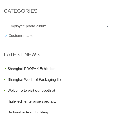
CATEGORIES
-
Employee photo album
-
Customer case
LATEST NEWS
Shanghai PROPAK Exhibition
Shanghai World of Packaging Ex
Welcome to visit our booth at
High-tech enterprise specializ
Badminton team building