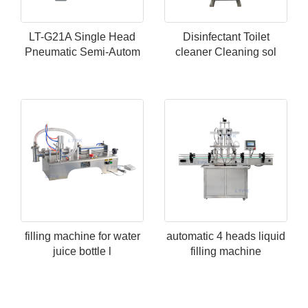
LT-G21A Single Head
Disinfectant Toilet
Pneumatic Semi-Autom
cleaner Cleaning sol
filling machine for water
automatic 4 heads liquid
juice bottle l
filling machine