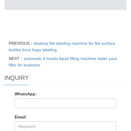
PREVIOUS：
desktop flat labeling machine for flat surface
bottles boxs bags labeling
NEXT：
automatic 4 heads liquid filling machine water juice
filler for business
INQUIRY
WhatsApp:
Email: