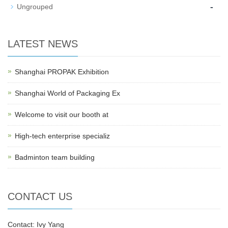
-
Ungrouped
LATEST NEWS
Shanghai PROPAK Exhibition
Shanghai World of Packaging Ex
Welcome to visit our booth at
High-tech enterprise specializ
Badminton team building
CONTACT US
Contact: Ivy Yang