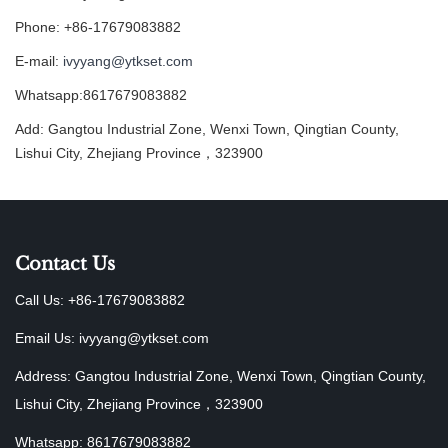
Phone: +86-17679083882
E-mail:
ivyyang@ytkset.com
Whatsapp:8617679083882
Add: Gangtou Industrial Zone, Wenxi Town, Qingtian County,
Lishui City, Zhejiang Province，323900
Contact Us
Call Us: +86-17679083882
Email Us:
ivyyang@ytkset.com
Address: Gangtou Industrial Zone, Wenxi Town, Qingtian County,
Lishui City, Zhejiang Province，323900
Whatsapp: 8617679083882