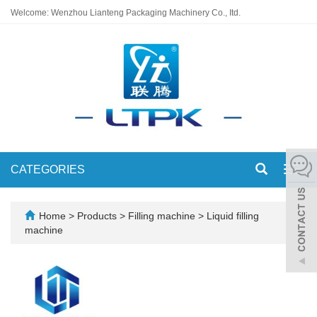
Welcome: Wenzhou Lianteng Packaging Machinery Co., Itd.
CATEGORIES
Toggl
navig
Home
>
Products
>
Filling machine
>
Liquid filling
machine