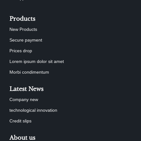
Products
New Products
Secure payment
Prices drop
Lorem ipsum dolor sit amet
Morbi condimentum
Latest News
Company new
technological innovation
Credit slips
About us