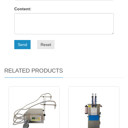
Content:
Send
Reset
RELATED PRODUCTS