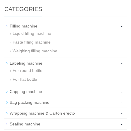
CATEGORIES
-
Filling machine
Liquid filling machine
Paste filling machine
Weighing filling machine
-
Labeling machine
For round bottle
For flat bottle
-
Capping machine
-
Bag packing machine
-
Wrapping machine & Carton erecto
-
Sealing machine