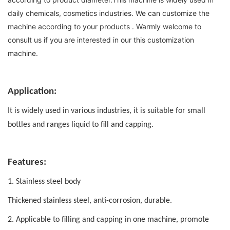
daily chemicals, cosmetics industries. We can customize the 
machine according to your products . Warmly welcome to 
consult us if you are interested in our this customization 
machine.
Application:
It is widely used in various industries,
it is suitable for small
bottles and ranges liquid to fill and capping.
Features:
1. Stainless steel body
Thickened stainless steel, anti-corrosion, durable.
2. Applicable to filling and capping in one machine, promote