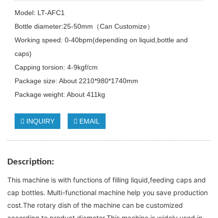
Model: LT-AFC1
Bottle diameter:25-50mm（Can Customize）
Working speed: 0-40bpm(depending on liquid,bottle and
caps)
Capping torsion: 4-9kgf/cm
Package size: About 2210*980*1740mm
Package weight: About 411kg
INQUIRY
EMAIL
Description
:
This machine is with functions of filling liquid,feeding caps and 
cap bottles. Multi-functional machine help you save production 
cost.The rotary dish of the machine can be customized 
according to product diameter.This machine is widely used in 