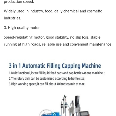
production speed.
Widely used in industry, food, daily chemical and cosmetic
industries.
3. High-quality motor
Speed-regulating
motor, good
stability, no
slip loss, stable
running at high roads, reliable use and convenient maintenance