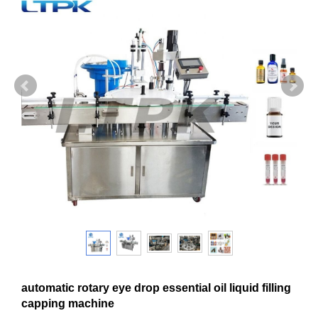
automatic rotary eye drop essential oil liquid filling
capping machine