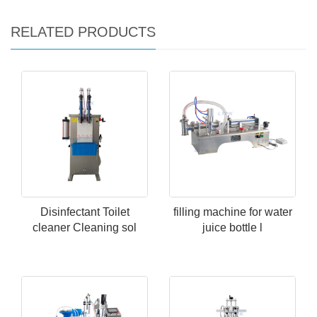
RELATED PRODUCTS
Disinfectant Toilet
filling machine for water
cleaner Cleaning sol
juice bottle l