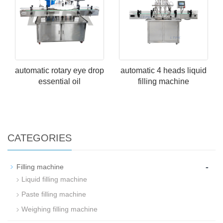
automatic rotary eye drop
automatic 4 heads liquid
essential oil
filling machine
CATEGORIES
-
Filling machine
Liquid filling machine
Paste filling machine
Weighing filling machine