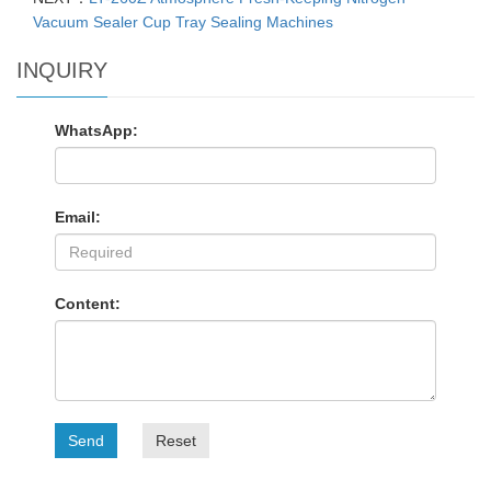
Vacuum Sealer Cup Tray Sealing Machines
INQUIRY
WhatsApp:
Email:
Content:
Send
Reset