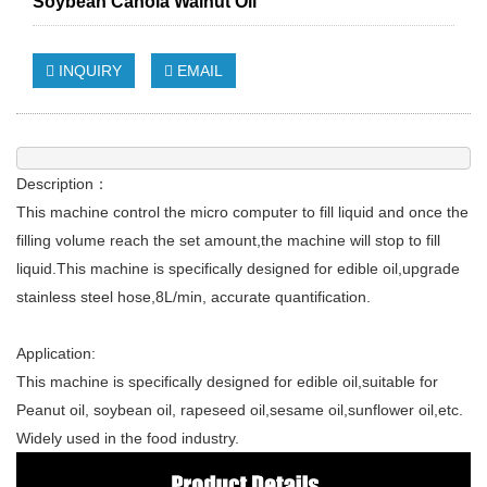
Soybean Canola Walnut Oil
INQUIRY
EMAIL
Description：
This machine control the micro computer to fill liquid and once the
filling volume reach the set amount,the machine will stop to fill
liquid.This machine is specifically designed for edible oil,upgrade
stainless steel hose,8L/min, accurate quantification.
Application:
This machine is specifically designed for edible oil,suitable for
Peanut oil, soybean oil, rapeseed oil,sesame oil,sunflower oil,etc.
Widely used in the food industry.