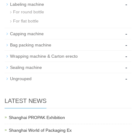
-
Labeling machine
For round bottle
For flat bottle
-
Capping machine
-
Bag packing machine
-
Wrapping machine & Carton erecto
-
Sealing machine
-
Ungrouped
LATEST NEWS
Shanghai PROPAK Exhibition
Shanghai World of Packaging Ex