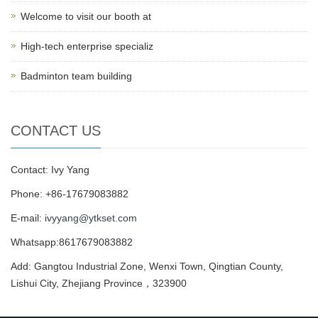
Welcome to visit our booth at
High-tech enterprise specializ
Badminton team building
CONTACT US
Contact: Ivy Yang
Phone: +86-17679083882
E-mail:
ivyyang@ytkset.com
Whatsapp:8617679083882
Add: Gangtou Industrial Zone, Wenxi Town, Qingtian County,
Lishui City, Zhejiang Province，323900