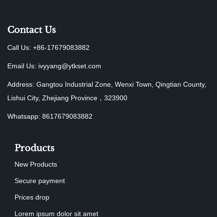
Contact Us
Call Us: +86-17679083882
Email Us:
ivyyang@ytkset.com
Address: Gangtou Industrial Zone, Wenxi Town, Qingtian County,
Lishui City, Zhejiang Province，323900
Whatsapp: 8617679083882
Products
New Products
Secure payment
Prices drop
Lorem ipsum dolor sit amet