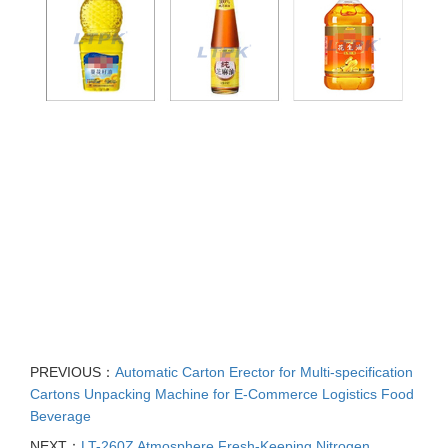
PREVIOUS：
Automatic Carton Erector for Multi-specification
Cartons Unpacking Machine for E-Commerce Logistics Food
Beverage
NEXT：
LT-260Z Atmosphere Fresh-Keeping Nitrogen