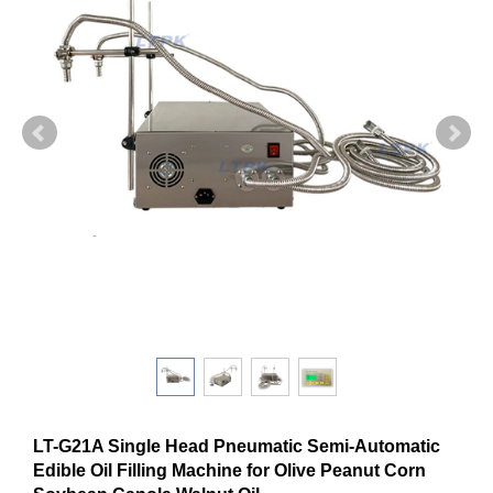
LT-G21A Single Head Pneumatic Semi-Automatic
Edible Oil Filling Machine for Olive Peanut Corn