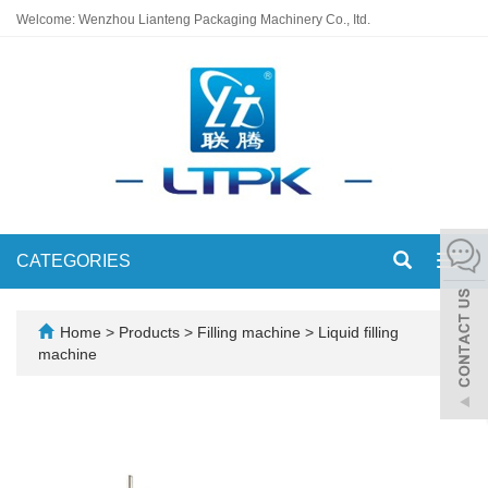
Welcome: Wenzhou Lianteng Packaging Machinery Co., Itd.
CATEGORIES
Toggl
navig
Home
>
Products
>
Filling machine
>
Liquid filling
machine