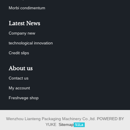
Morbi condimentum
Latest News
Company new
technological innovation
Credit slips
About us
Contact us
My account
Freshvege shop
Wenzhou Lianteng Packaging Machinery Co.,Itd.
POWERED BY
YUKE
Sitemap
51La